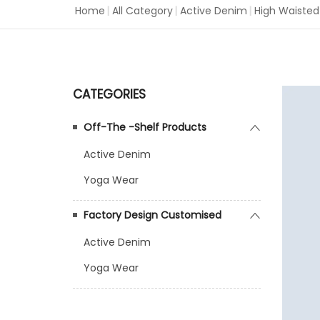
Home
|
All Category
|
Active Denim
|
High Waisted
CATEGORIES
Off-The -Shelf Products
Active Denim
Yoga Wear
Factory Design Customised
Active Denim
Yoga Wear