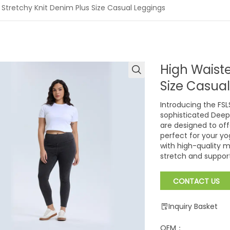
 Stretchy Knit Denim Plus Size Casual Leggings
High Waiste
Size Casua
Introducing the FSL
sophisticated Deep
are designed to of
perfect for your yo
with high-quality m
stretch and support
CONTACT US
Inquiry Basket
OEM：