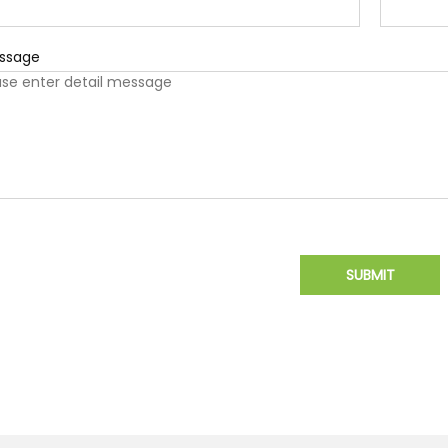
ssage
SUBMIT