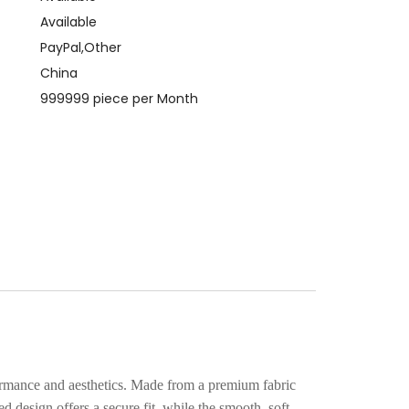
Available
PayPal,Other
China
999999 piece per Month