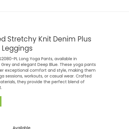
d Stretchy Knit Denim Plus
l Leggings
S2080-PL Long Yoga Pants, available in
 Grey and elegant Deep Blue. These yoga pants
fer exceptional comfort and style, making them
ga sessions, workouts, or casual wear. Crafted
aterials, they provide the perfect blend of
.
Available