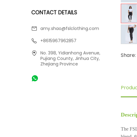
CONTACT DETAILS
amy.shao@fslclothing.com
+8615967962857
No. 398, Yidianhong Avenue,
Share:
Pujiang County, Jinhua City,
Zhejiang Province
Produc