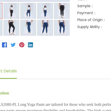
Sample：
Payment：
Place of Origin：
Supply Ability：
t Details