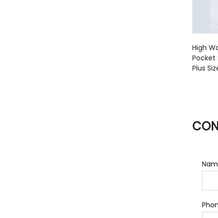
High Wa
Pocket 
Plus Si
CON
Nam
Pho