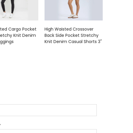
sted Cargo Pocket
High Waisted Crossover
retchy Knit Denim
Back Side Pocket Stretchy
eggings
Knit Denim Casual Shorts 3"
y