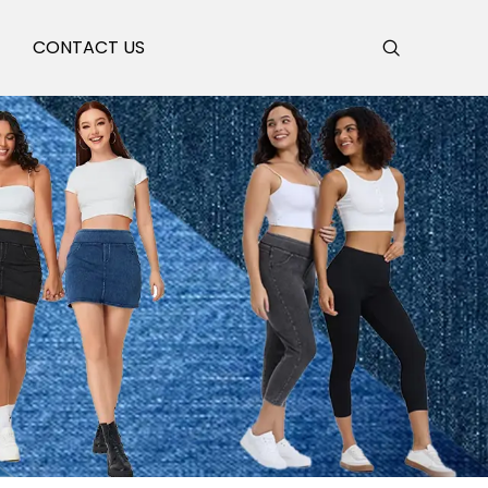
S
CONTACT US