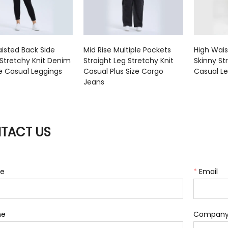
isted Back Side
Mid Rise Multiple Pockets
High Wai
Stretchy Knit Denim
Straight Leg Stretchy Knit
Skinny St
ze Casual Leggings
Casual Plus Size Cargo
Casual L
Jeans
TACT US
e
*
Email
ne
Compan