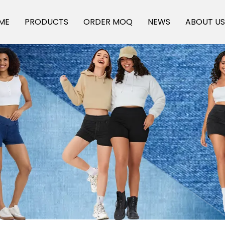
ME
PRODUCTS
ORDER MOQ
NEWS
ABOUT U
Off-The -Shelf Products
Factory Design Customised
OEM, ODM customized