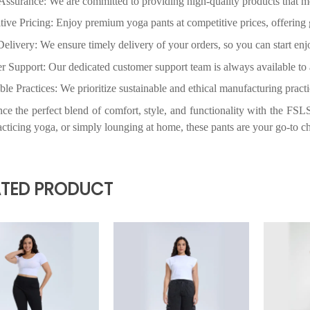
ATED PRODUCT